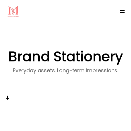
Brand Stationery
Everyday assets. Long-term impressions.