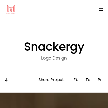
Snackergy
Logo Design