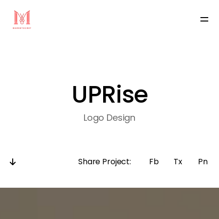
UPRise
Logo Design