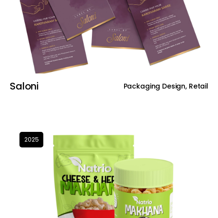
Saloni
Packaging Design, Retail
2025