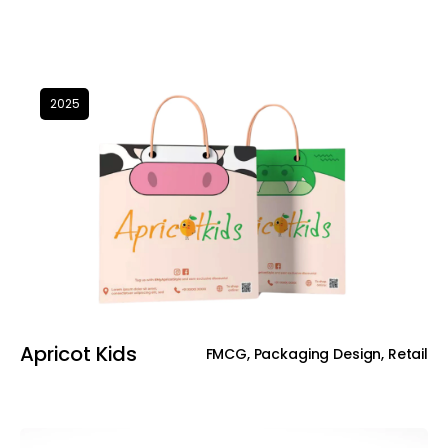
2025
Apricot Kids
FMCG, Packaging Design, Retail