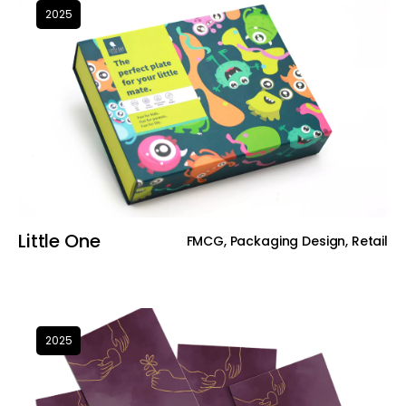
2025
Little One
FMCG, Packaging Design, Retail
2025