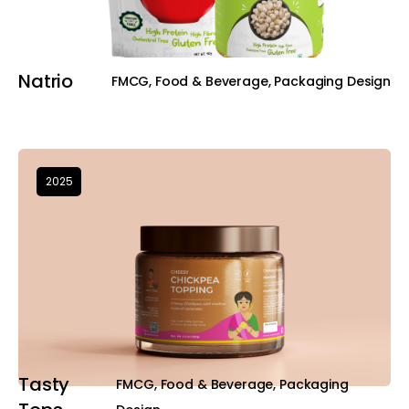
Natrio
FMCG, Food & Beverage, Packaging Design
2025
Tasty
FMCG, Food & Beverage, Packaging