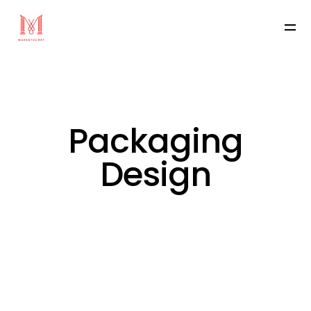
Packaging
Design