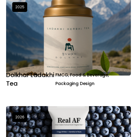
2025
Dolkhar Ladakhi
FMCG, Food & Beverage,
Tea
Packaging Design
2026