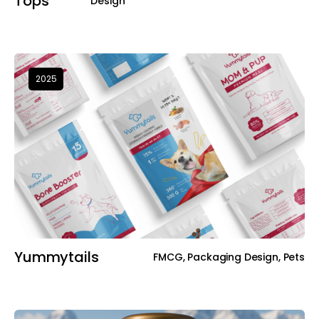
Tops
Design
2025
Yummytails
FMCG, Packaging Design, Pets