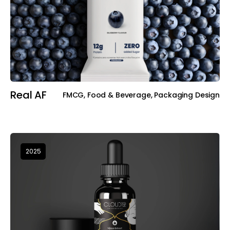
Real AF
FMCG, Food & Beverage, Packaging Design
2025