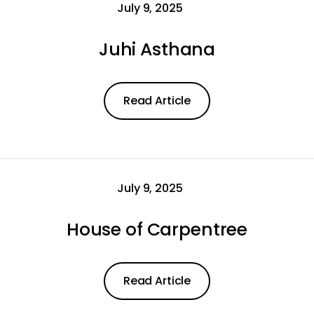
July 9, 2025
Juhi Asthana
Read Article
Read Article
July 9, 2025
House of Carpentree
Read Article
Read Article