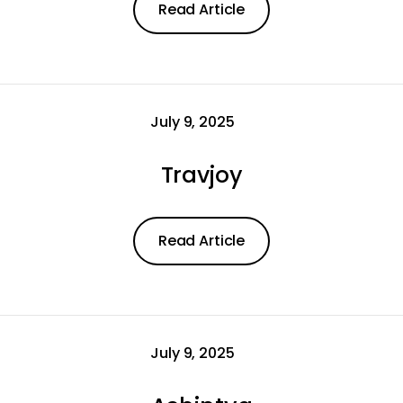
Read Article
Read Article
July 9, 2025
Travjoy
Read Article
Read Article
July 9, 2025