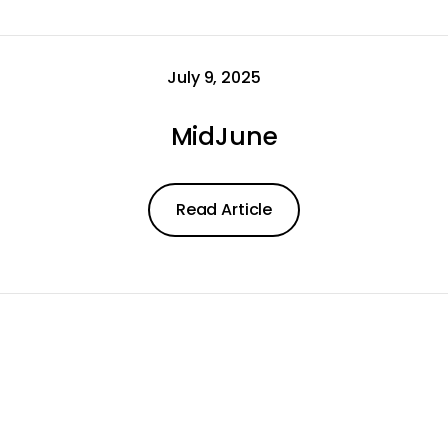
July 9, 2025
MidJune
Read Article
Read Article
1
2
3
Next