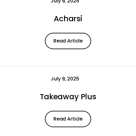
July 9, 2025
Acharsi
Read Article
Read Article
July 9, 2025
Takeaway Plus
Read Article
Read Article