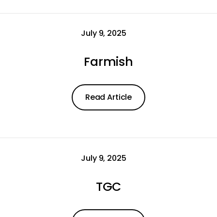
July 9, 2025
Farmish
Read Article
Read Article
July 9, 2025
TGC