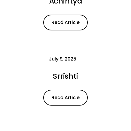
Achintya
Read Article
Read Article
July 9, 2025
Srrishti
Read Article
Read Article